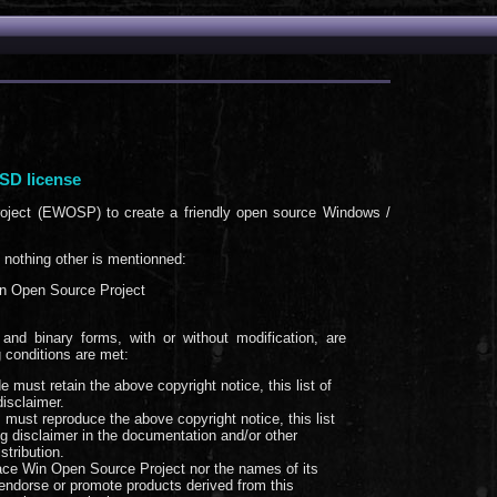
SD license
oject (EWOSP) to create a friendly open source Windows /
f nothing other is mentionned:
n Open Source Project
and binary forms, with or without modification, are
g conditions are met:
e must retain the above copyright notice, this list of
disclaimer.
m must reproduce the above copyright notice, this list
ng disclaimer in the documentation and/or other
stribution.
ace Win Open Source Project nor the names of its
endorse or promote products derived from this