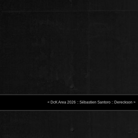
< DcK Area 2026 :: Sébastien Santoro :: Dereckson >