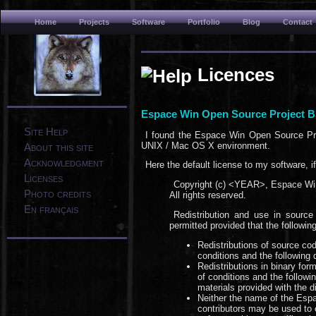
Home
Projects
Software
Portfolio
Blog
Contact
Licences
Espace Win Open Source Project B
Site Help
I found the Espace Win Open Source Pr
UNIX / Mac OS X environment.
About this site
Acknowledgment
Here the default license to my software, i
Licenses
Copyright (c) <YEAR>, Espace Wi
Photo credits
All rights reserved.
En français
Redistribution and use in source 
permitted provided that the followin
Redistributions of source cod
conditions and the following 
Redistributions in binary for
of conditions and the followi
materials provided with the di
Neither the name of the Esp
contributors may be used to 