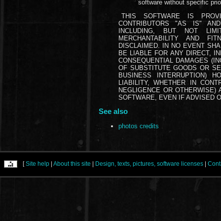
software without specific prio
THIS SOFTWARE IS PROV
CONTRIBUTORS "AS IS" AN
INCLUDING, BUT NOT LIM
MERCHANTABILITY AND FI
DISCLAIMED. IN NO EVENT SH
BE LIABLE FOR ANY DIRECT, IN
CONSEQUENTIAL DAMAGES (INC
OF SUBSTITUTE GOODS OR SER
BUSINESS INTERRUPTION) 
LIABILITY, WHETHER IN CONTR
NEGLIGENCE OR OTHERWISE) A
SOFTWARE, EVEN IF ADVISED O
See also
photos credits
[
Site help
|
About this site
|
Design, texts, pictures, software licenses
|
Cont