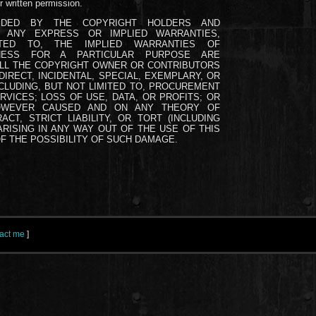
r written permission.
IDED BY THE COPYRIGHT HOLDERS AND
D ANY EXPRESS OR IMPLIED WARRANTIES,
ITED TO, THE IMPLIED WARRANTIES OF
TNESS FOR A PARTICULAR PURPOSE ARE
ALL THE COPYRIGHT OWNER OR CONTRIBUTORS
DIRECT, INCIDENTAL, SPECIAL, EXEMPLARY, OR
LUDING, BUT NOT LIMITED TO, PROCUREMENT
VICES; LOSS OF USE, DATA, OR PROFITS; OR
HOWEVER CAUSED AND ON ANY THEORY OF
ACT, STRICT LIABILITY, OR TORT (INCLUDING
RISING IN ANY WAY OUT OF THE USE OF THIS
F THE POSSIBILITY OF SUCH DAMAGE.
act me
]