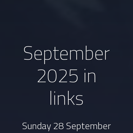
September
2025 in
links
Sunday 28 September