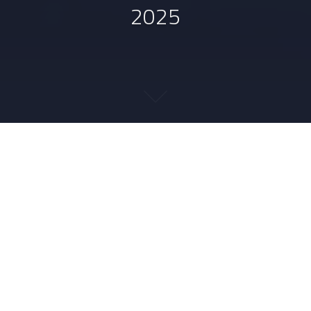
2025
2025-09-28
DERECKSON
MISC
IMAL
,
LDAP
,
MARKDOWN
,
MERMAID
,
PYTHON
,
RUST
1
September 2025 in links
The
links to French resources
are in a separate post.
Python.
Through the
package ecosystem survey
organized this month, I noticed the
WheelNext
project to “reinvent the wheel”, aka improve the
packaging experience in Python. This was discovered