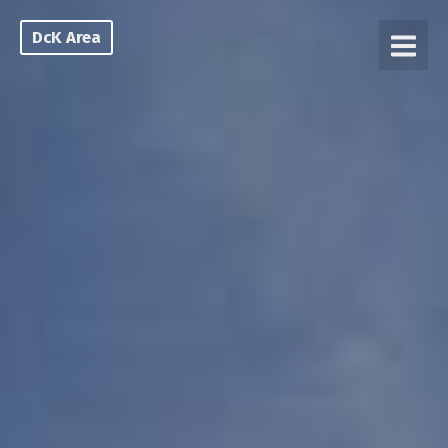
DcK Area