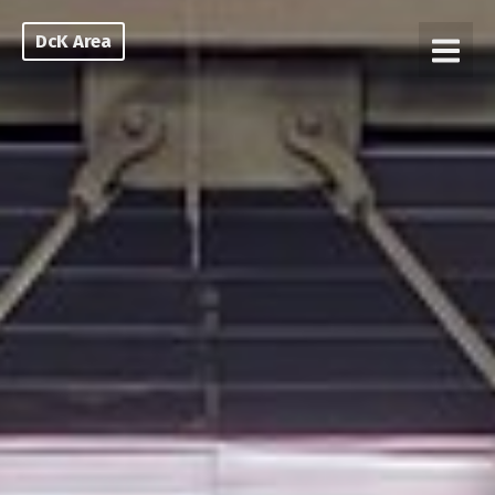
DcK Area