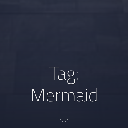
Tag:
Mermaid