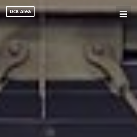
DcK Area