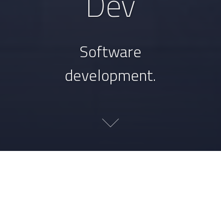
Dev
Software
development.
Unifying your spelling
dictionaries with merge-
dictionaries