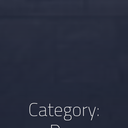
Category: