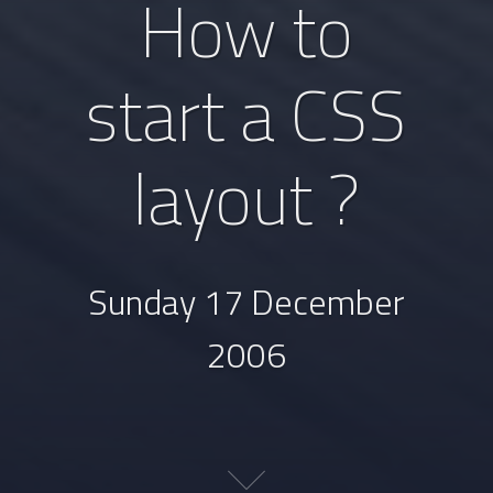
How to
start a CSS
layout ?
Sunday 17 December
2006