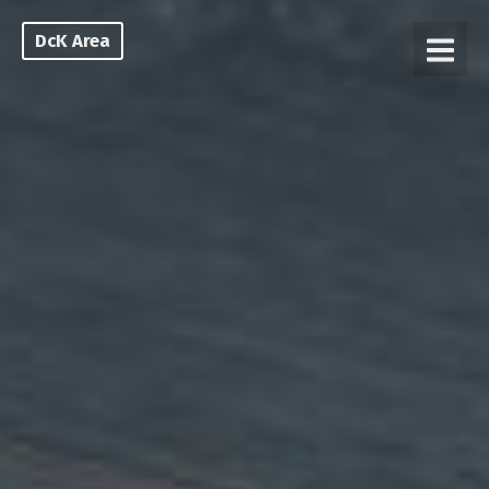
DcK Area