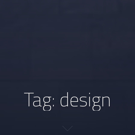
Tag:
design