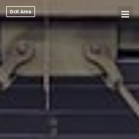
DcK Area